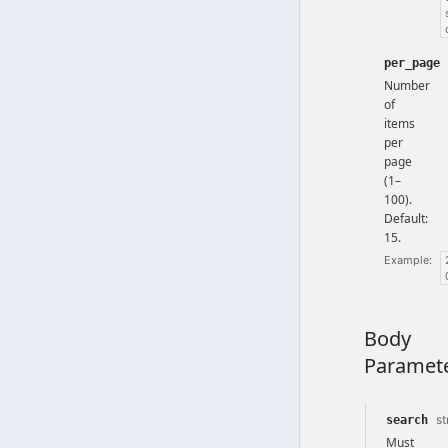
per_page
Number
of
items
per
page
(1–
100).
Default:
15.
Example:
Body
Paramet
st
search
Must