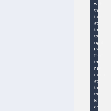
with
the
tabs
at
the
top
right
(or
from
the
nav
menu
at
the
top
left
on