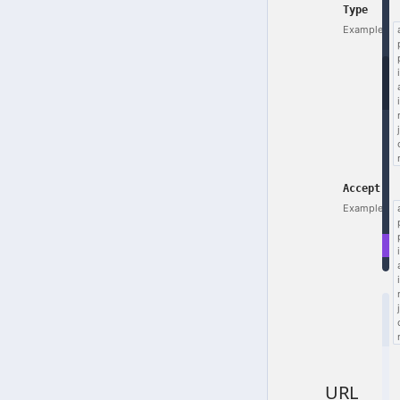
Type
Example:
Accept
Example:
E
r
URL