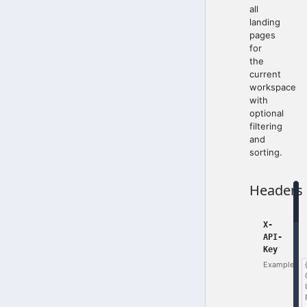
all
landing
pages
for
the
current
workspace
with
optional
filtering
and
sorting.
Headers
X-
API-
Key
Example: