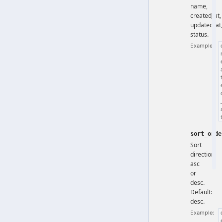
name,
created_at,
updated_at
status.
Example:
sort_orde
Sort
direction:
asc
or
desc.
Default:
desc.
Example: