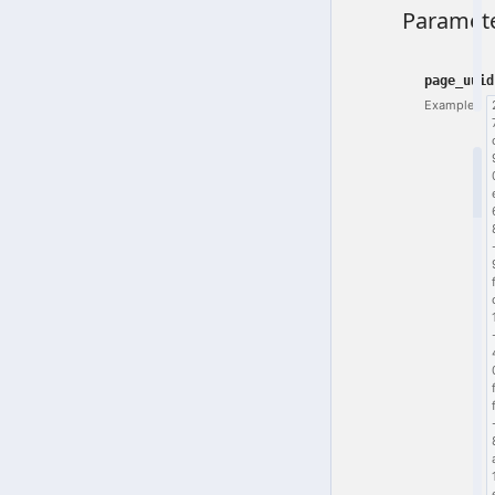
Paramet
page_uuid
Example: